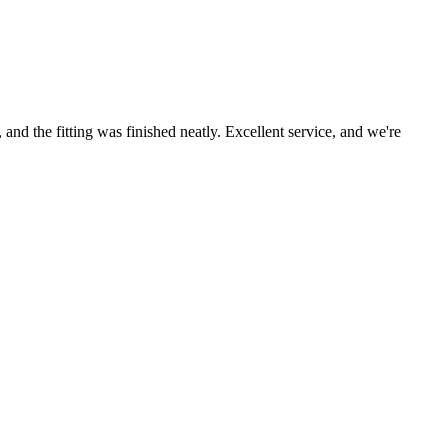
nd the fitting was finished neatly. Excellent service, and we're