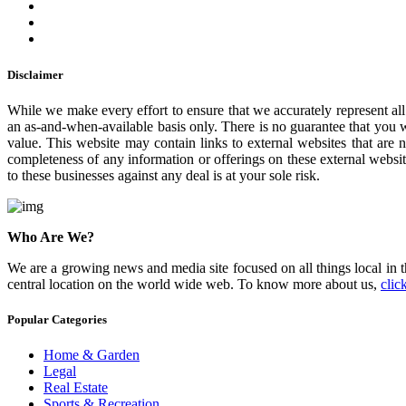
Disclaimer
While we make every effort to ensure that we accurately represent all 
an as-and-when-available basis only. There is no guarantee that you w
value. This website may contain links to external websites that are 
completeness of any information or offerings on these external websit
to these businesses against any deal is at your sole risk.
Who Are We?
We are a growing news and media site focused on all things local in t
central location on the world wide web. To know more about us,
clic
Popular Categories
Home & Garden
Legal
Real Estate
Sports & Recreation