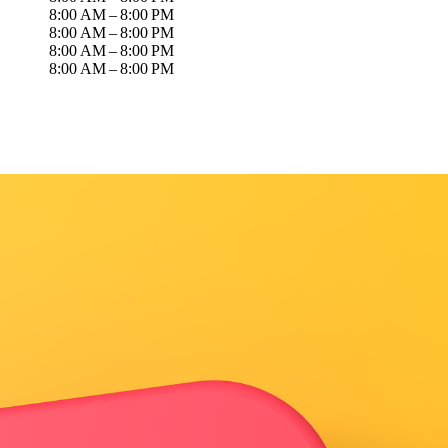
8:00 AM – 8:00 PM
8:00 AM – 8:00 PM
8:00 AM – 8:00 PM
8:00 AM – 8:00 PM