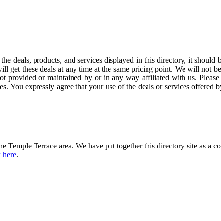
the deals, products, and services displayed in this directory, it should 
ill get these deals at any time at the same pricing point. We will not b
not provided or maintained by or in any way affiliated with us. Please 
es. You expressly agree that your use of the deals or services offered 
he Temple Terrace area. We have put together this directory site as a c
k here
.