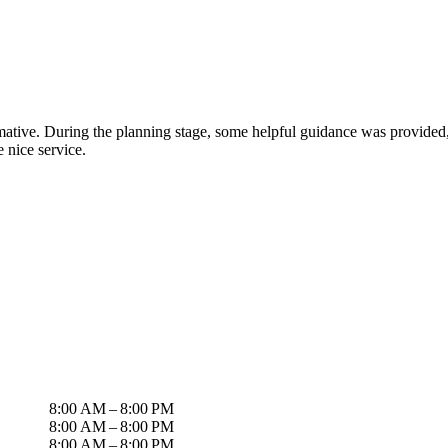
tive. During the planning stage, some helpful guidance was provided, a
 nice service.
8:00 AM – 8:00 PM
8:00 AM – 8:00 PM
8:00 AM – 8:00 PM