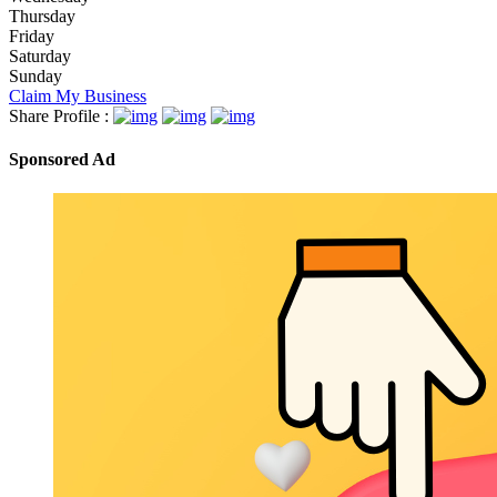
Thursday
Friday
Saturday
Sunday
Claim My Business
Share Profile :
Sponsored Ad