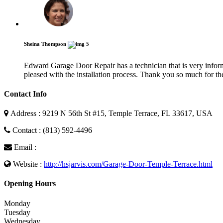
Sheina Thompson
5
Edward Garage Door Repair has a technician that is very informa
pleased with the installation process. Thank you so much for the
Contact Info
Address : 9219 N 56th St #15, Temple Terrace, FL 33617, USA
Contact : (813) 592-4496
Email :
Website :
http://hsjarvis.com/Garage-Door-Temple-Terrace.html
Opening Hours
Monday
Tuesday
Wednesday