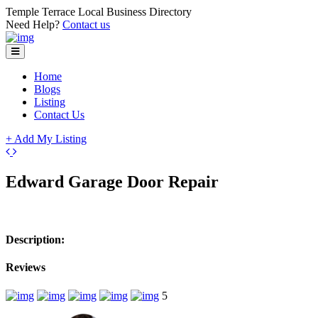
Temple Terrace Local Business Directory
Need Help?
Contact us
Home
Blogs
Listing
Contact Us
+ Add My Listing
+
Edward Garage Door Repair
−
Description:
Reviews
5