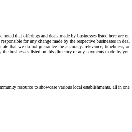
be noted that offerings and deals made by businesses listed here are on
e responsible for any change made by the respective businesses in deal
note that we do not guarantee the accuracy, relevance, timeliness, or
by the businesses listed on this directory or any payments made by you
ommunity resource to showcase various local establishments, all in one