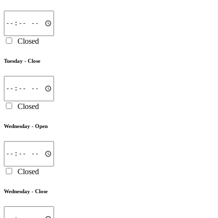
Closed
Tuesday -
Close
Closed
Wednesday -
Open
Closed
Wednesday -
Close