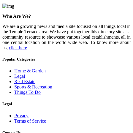
Who Are We?
We are a growing news and media site focused on all things local in
the Temple Terrace area. We have put together this directory site as a
community resource to showcase various local establishments, all in
one central location on the world wide web. To know more about
us,
click here
.
Popular Categories
Home & Garden
Legal
Real Estate
Sports & Recreation
Things To Do
Legal
Privacy
Terms of Service
Contact Us