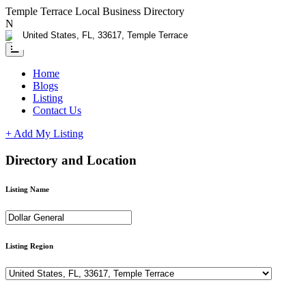
Temple Terrace Local Business Directory
Need Help?
Contact us
Home
Blogs
Listing
Contact Us
+ Add My Listing
Directory and Location
Listing Name
Listing Region