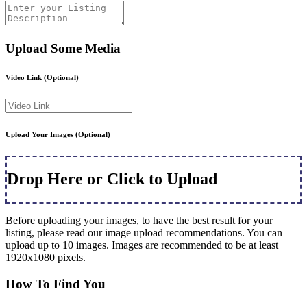
Upload Some Media
Video Link
(Optional)
Upload Your Images
(Optional)
Drop Here or Click to Upload
Before uploading your images, to have the best result for your
listing, please read our image upload recommendations. You can
upload up to 10 images. Images are recommended to be at least
1920x1080 pixels.
How To Find You