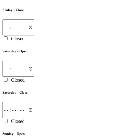
Friday -
Close
Closed
Saturday -
Open
Closed
Saturday -
Close
Closed
Sunday -
Open