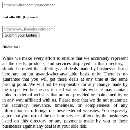
LinkedIn URL
(Optional)
Disclaimer
While we make every effort to ensure that we accurately represent
all the deals, products, and services displayed in this directory, it
should be noted that offerings and deals made by businesses listed
here are on an as-and-when-available basis only. There is no
guarantee that you will get these deals at any time at the same
pricing point. We will not be responsible for any change made by
the respective businesses in deal value. This website may contain
links to external websites that are not provided or maintained by or
in any way affiliated with us. Please note that we do not guarantee
the accuracy, relevance, timeliness, or completeness of any
information or offerings on these external websites. You expressly
agree that your use of the deals or services offered by the businesses
listed on this directory or any payments made by you to these
businesses against any deal is at your sole risk.