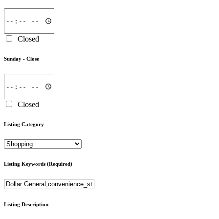
Closed
Sunday -
Close
Closed
Listing Category
Listing Keywords
(Required)
Listing Description