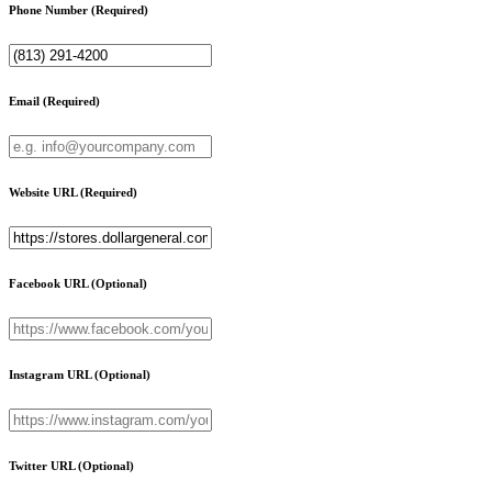
Phone Number
(Required)
Email
(Required)
Website URL
(Required)
Facebook URL
(Optional)
Instagram URL
(Optional)
Twitter URL
(Optional)