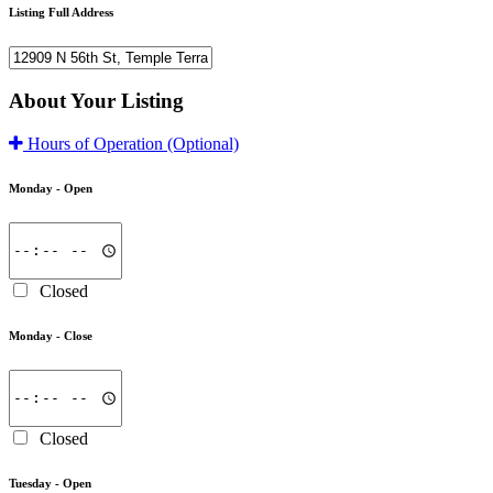
Listing Full Address
About Your Listing
Hours of Operation
(Optional)
Monday -
Open
Closed
Monday -
Close
Closed
Tuesday -
Open