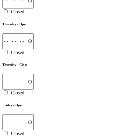
Closed
Thursday -
Open
Closed
Thursday -
Close
Closed
Friday -
Open
Closed